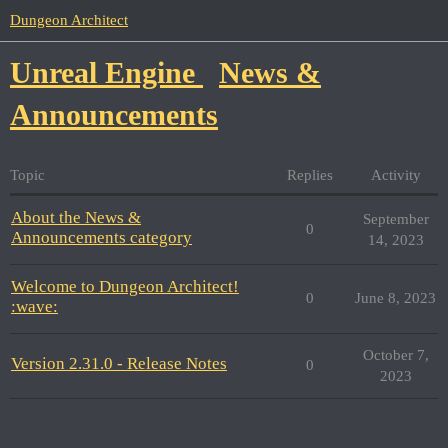
Dungeon Architect
Unreal Engine
News &
Announcements
Topic
Replies
Activity
About the News &
September
0
Announcements category
14, 2023
Welcome to Dungeon Architect!
0
June 8, 2023
:wave:
October 7,
Version 2.31.0 - Release Notes
0
2023