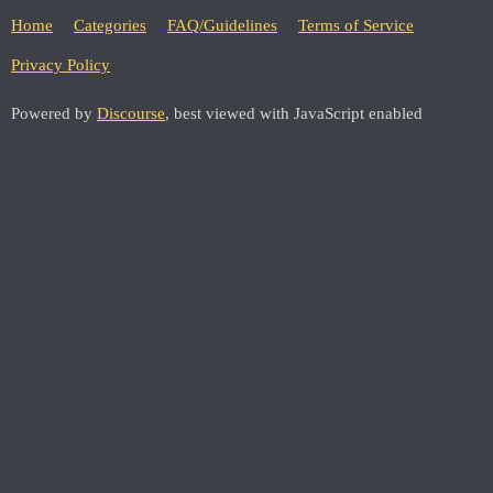
Home
Categories
FAQ/Guidelines
Terms of Service
Privacy Policy
Powered by
Discourse
, best viewed with JavaScript enabled