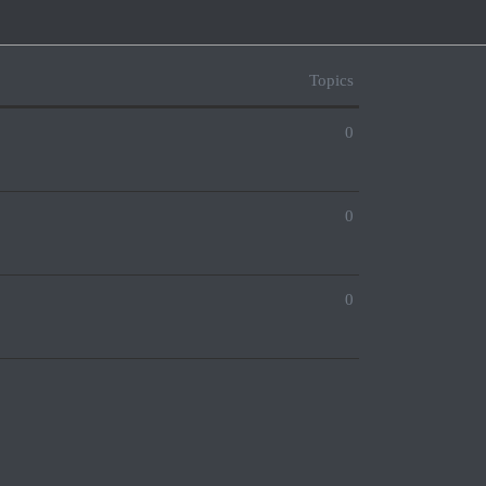
Topics
0
0
0