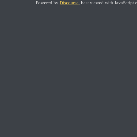
Powered by
Discourse
, best viewed with JavaScript 