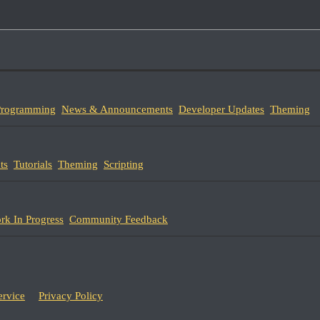
 Programming
News & Announcements
Developer Updates
Theming
ts
Tutorials
Theming
Scripting
rk In Progress
Community Feedback
ervice
Privacy Policy