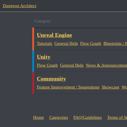
Dungeon Architect
Category
Unreal Engine
Tutorials
General Help
Flow Graph
Blueprints /
Unity
Flow Graph
General Help
News & Announcemen
Community
Feature Improvement / Suggestions
Showcase
Wo
Home
Categories
FAQ/Guidelines
Terms of S